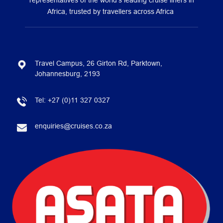
representatives of the world’s leading cruise liners in
Africa, trusted by travellers across Africa
Travel Campus, 26 Girton Rd, Parktown,
Johannesburg, 2193
Tel:
+27 (0)11 327 0327
enquiries@cruises.co.za