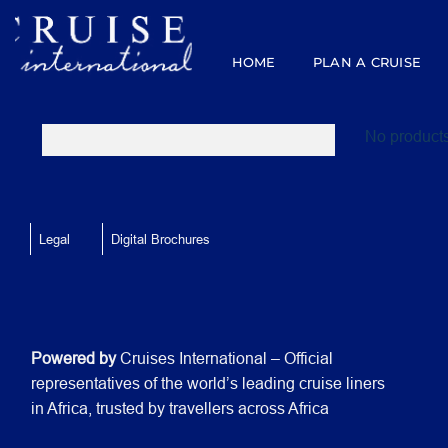
Skip
to
content
HOME
PLAN A CRUISE
No products
Legal
Digital Brochures
Powered by
Cruises International – Official
representatives of the world’s leading cruise liners
in Africa, trusted by travellers across Africa