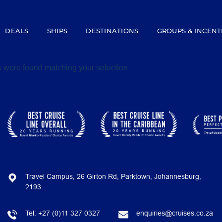
DEALS
SHIPS
DESTINATIONS
GROUPS & INCENT
 were found matching your selection.
Travel Campus, 26 Girton Rd, Parktown, Johannesburg,
2193
Tel:
+27 (0)11 327 0327
enquiries@cruises.co.za