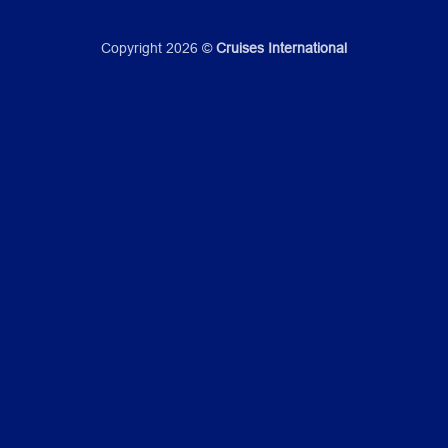
Copyright 2026 ©
Cruises International