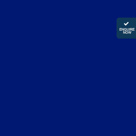
ENQUIRE
NOW