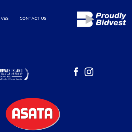
IVES
CONTACT US