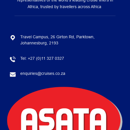
representatives of the world’s leading cruise liners in
Africa, trusted by travellers across Africa
Travel Campus, 26 Girton Rd, Parktown,
Johannesburg, 2193
Tel:
+27 (0)11 327 0327
enquiries@cruises.co.za