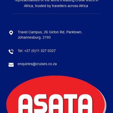
representatives of the world’s leading cruise liners in
Africa, trusted by travellers across Africa
Travel Campus, 26 Girton Rd, Parktown,
Johannesburg, 2193
Tel:
+27 (0)11 327 0327
enquiries@cruises.co.za