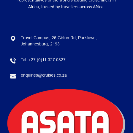
representatives of the world’s leading cruise liners in
Africa, trusted by travellers across Africa
Travel Campus, 26 Girton Rd, Parktown,
Johannesburg, 2193
Tel:
+27 (0)11 327 0327
enquiries@cruises.co.za