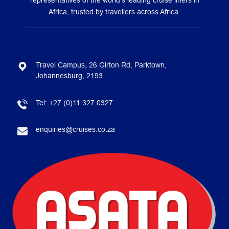
representatives of the world’s leading cruise liners in
Africa, trusted by travellers across Africa
Travel Campus, 26 Girton Rd, Parktown,
Johannesburg, 2193
Tel:
+27 (0)11 327 0327
enquiries@cruises.co.za