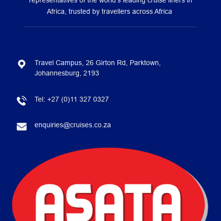
representatives of the world’s leading cruise liners in
Africa, trusted by travellers across Africa
Travel Campus, 26 Girton Rd, Parktown,
Johannesburg, 2193
Tel:
+27 (0)11 327 0327
enquiries@cruises.co.za