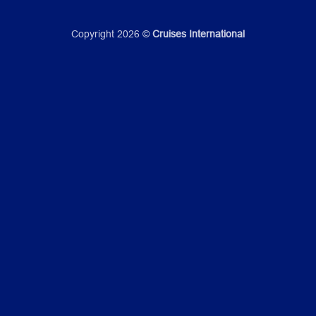
Copyright 2026 ©
Cruises International