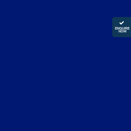
ENQUIRE
NOW