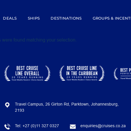
DEALS
SHIPS
DESTINATIONS
GROUPS & INCENT
 were found matching your selection.
Travel Campus, 26 Girton Rd, Parktown, Johannesburg,
2193
Tel:
+27 (0)11 327 0327
enquiries@cruises.co.za