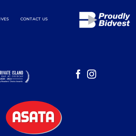
IVES
CONTACT US