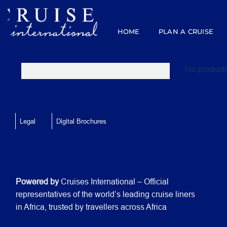
Skip
to
content
HOME
PLAN A CRUISE
No products
Legal
Digital Brochures
Powered by
Cruises International – Official
representatives of the world’s leading cruise liners
in Africa, trusted by travellers across Africa