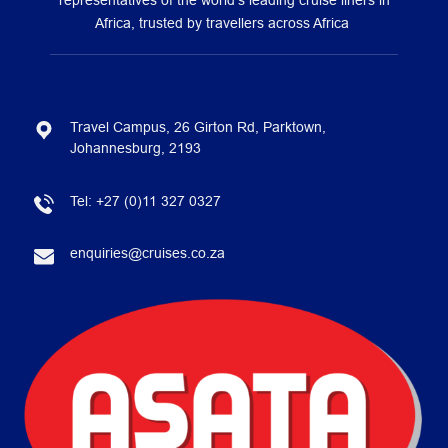
representatives of the world’s leading cruise liners in
Africa, trusted by travellers across Africa
Travel Campus, 26 Girton Rd, Parktown,
Johannesburg, 2193
Tel:
+27 (0)11 327 0327
enquiries@cruises.co.za