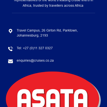
representatives of the world’s leading cruise liners in
Africa, trusted by travellers across Africa
Travel Campus, 26 Girton Rd, Parktown,
Johannesburg, 2193
Tel:
+27 (0)11 327 0327
enquiries@cruises.co.za