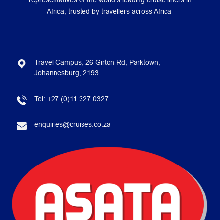
representatives of the world’s leading cruise liners in
Africa, trusted by travellers across Africa
Travel Campus, 26 Girton Rd, Parktown,
Johannesburg, 2193
Tel:
+27 (0)11 327 0327
enquiries@cruises.co.za