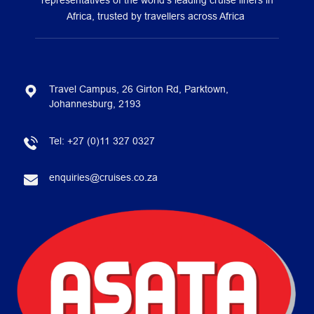
representatives of the world’s leading cruise liners in
Africa, trusted by travellers across Africa
Travel Campus, 26 Girton Rd, Parktown,
Johannesburg, 2193
Tel:
+27 (0)11 327 0327
enquiries@cruises.co.za