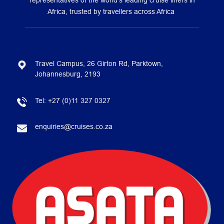
representatives of the world’s leading cruise liners in
Africa, trusted by travellers across Africa
Travel Campus, 26 Girton Rd, Parktown,
Johannesburg, 2193
Tel:
+27 (0)11 327 0327
enquiries@cruises.co.za