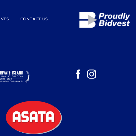
IVES
CONTACT US