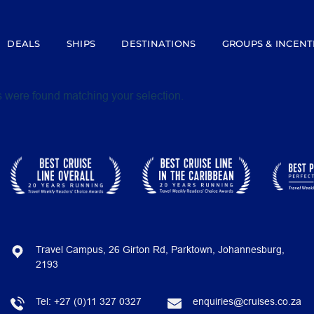
DEALS
SHIPS
DESTINATIONS
GROUPS & INCENT
 were found matching your selection.
Travel Campus, 26 Girton Rd, Parktown, Johannesburg,
2193
Tel:
+27 (0)11 327 0327
enquiries@cruises.co.za