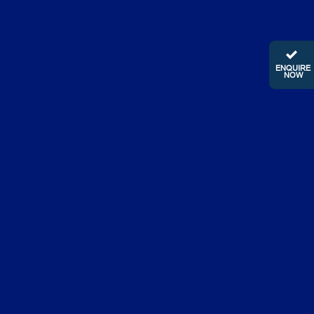
ENQUIRE
NOW