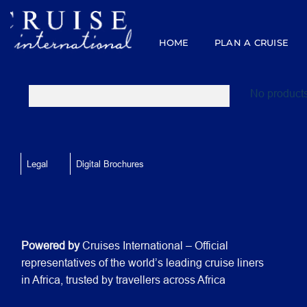
Skip
to
content
HOME
PLAN A CRUISE
No products
Legal
Digital Brochures
Powered by
Cruises International – Official
representatives of the world’s leading cruise liners
in Africa, trusted by travellers across Africa