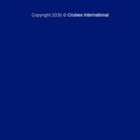
Copyright 2026 ©
Cruises International