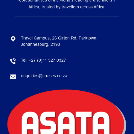
representatives of the world’s leading cruise liners in
Africa, trusted by travellers across Africa
Travel Campus, 26 Girton Rd, Parktown,
Johannesburg, 2193
Tel:
+27 (0)11 327 0327
enquiries@cruises.co.za