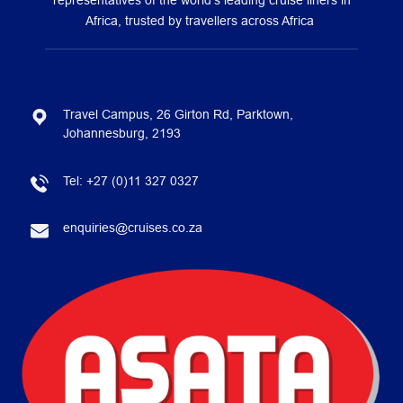
representatives of the world’s leading cruise liners in
Africa, trusted by travellers across Africa
Travel Campus, 26 Girton Rd, Parktown,
Johannesburg, 2193
Tel:
+27 (0)11 327 0327
enquiries@cruises.co.za