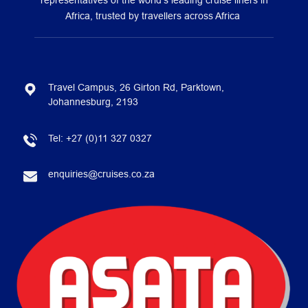
representatives of the world’s leading cruise liners in
Africa, trusted by travellers across Africa
Travel Campus, 26 Girton Rd, Parktown,
Johannesburg, 2193
Tel:
+27 (0)11 327 0327
enquiries@cruises.co.za