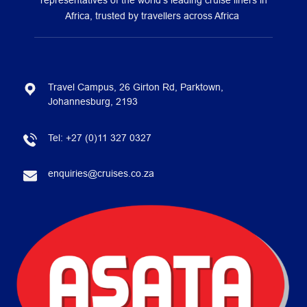
representatives of the world’s leading cruise liners in
Africa, trusted by travellers across Africa
Travel Campus, 26 Girton Rd, Parktown,
Johannesburg, 2193
Tel:
+27 (0)11 327 0327
enquiries@cruises.co.za