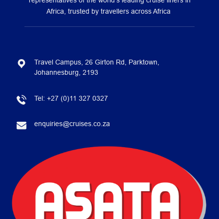
representatives of the world’s leading cruise liners in
Africa, trusted by travellers across Africa
Travel Campus, 26 Girton Rd, Parktown,
Johannesburg, 2193
Tel:
+27 (0)11 327 0327
enquiries@cruises.co.za