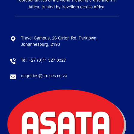
representatives of the world’s leading cruise liners in
Africa, trusted by travellers across Africa
Travel Campus, 26 Girton Rd, Parktown,
Johannesburg, 2193
Tel:
+27 (0)11 327 0327
enquiries@cruises.co.za