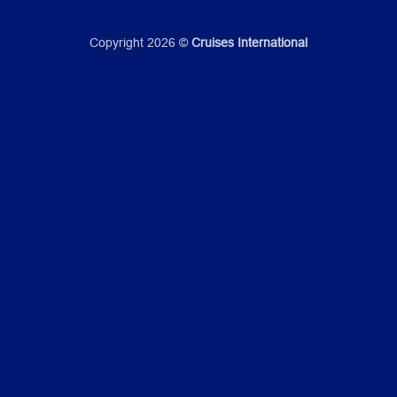
Copyright 2026 ©
Cruises International