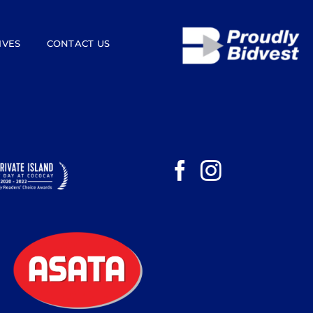
IVES
CONTACT US