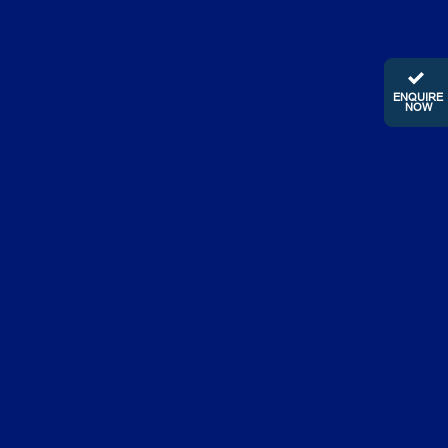
ENQUIRE
NOW