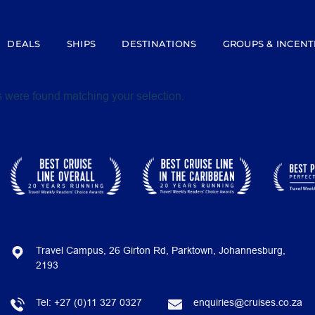
DEALS
SHIPS
DESTINATIONS
GROUPS & INCENT
 were found matching your selection.
Travel Campus, 26 Girton Rd, Parktown, Johannesburg,
2193
Tel:
+27 (0)11 327 0327
enquiries@cruises.co.za