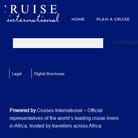
Skip
to
content
HOME
PLAN A CRUISE
No products
Legal
Digital Brochures
Powered by
Cruises International – Official
representatives of the world’s leading cruise liners
in Africa, trusted by travellers across Africa