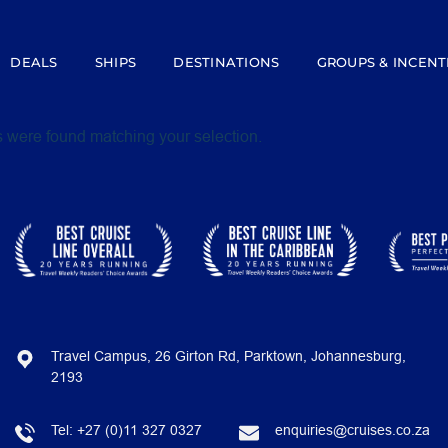
DEALS
SHIPS
DESTINATIONS
GROUPS & INCENT
 were found matching your selection.
Travel Campus, 26 Girton Rd, Parktown, Johannesburg,
2193
Tel:
+27 (0)11 327 0327
enquiries@cruises.co.za