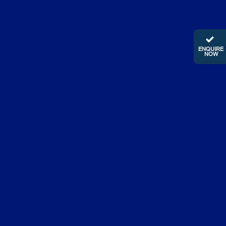
ENQUIRE
NOW