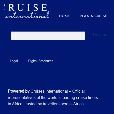
Skip
to
content
HOME
PLAN A CRUISE
No products
Legal
Digital Brochures
Powered by
Cruises International – Official
representatives of the world’s leading cruise liners
in Africa, trusted by travellers across Africa