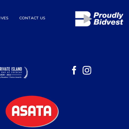
IVES
CONTACT US