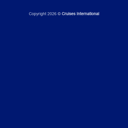
Copyright 2026 ©
Cruises International