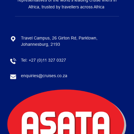
representatives of the world’s leading cruise liners in
Africa, trusted by travellers across Africa
Travel Campus, 26 Girton Rd, Parktown,
Johannesburg, 2193
Tel:
+27 (0)11 327 0327
enquiries@cruises.co.za