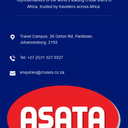
representatives of the world’s leading cruise liners in
Africa, trusted by travellers across Africa
Travel Campus, 26 Girton Rd, Parktown,
Johannesburg, 2193
Tel:
+27 (0)11 327 0327
enquiries@cruises.co.za