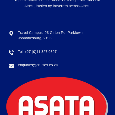
representatives of the world’s leading cruise liners in
Africa, trusted by travellers across Africa
Travel Campus, 26 Girton Rd, Parktown,
Johannesburg, 2193
Tel:
+27 (0)11 327 0327
enquiries@cruises.co.za