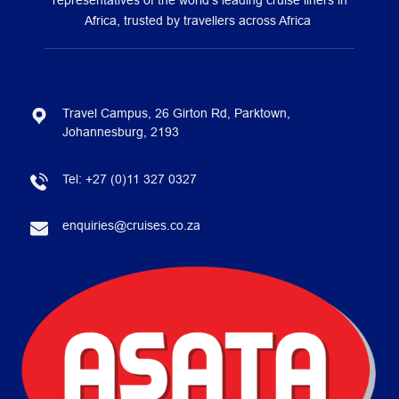
representatives of the world’s leading cruise liners in
Africa, trusted by travellers across Africa
Travel Campus, 26 Girton Rd, Parktown,
Johannesburg, 2193
Tel:
+27 (0)11 327 0327
enquiries@cruises.co.za