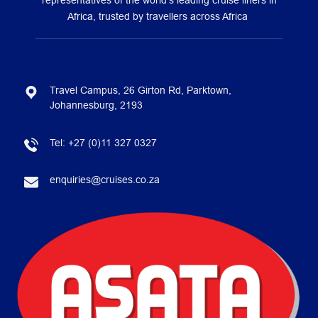
representatives of the world’s leading cruise liners in
Africa, trusted by travellers across Africa
Travel Campus, 26 Girton Rd, Parktown,
Johannesburg, 2193
Tel:
+27 (0)11 327 0327
enquiries@cruises.co.za