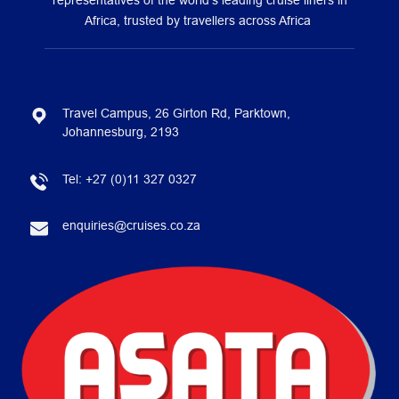
representatives of the world’s leading cruise liners in
Africa, trusted by travellers across Africa
Travel Campus, 26 Girton Rd, Parktown,
Johannesburg, 2193
Tel:
+27 (0)11 327 0327
enquiries@cruises.co.za