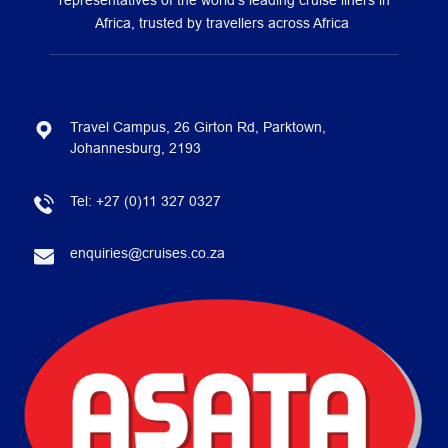
representatives of the world’s leading cruise liners in
Africa, trusted by travellers across Africa
Travel Campus, 26 Girton Rd, Parktown,
Johannesburg, 2193
Tel:
+27 (0)11 327 0327
enquiries@cruises.co.za