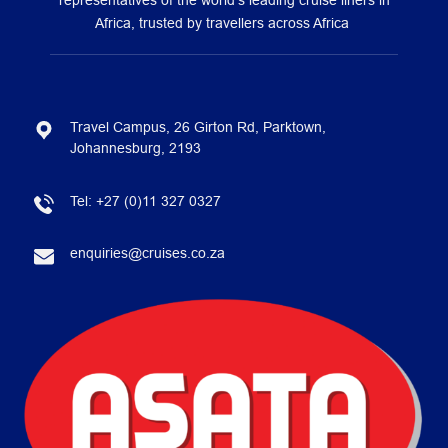
representatives of the world’s leading cruise liners in
Africa, trusted by travellers across Africa
Travel Campus, 26 Girton Rd, Parktown,
Johannesburg, 2193
Tel:
+27 (0)11 327 0327
enquiries@cruises.co.za