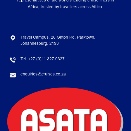
representatives of the world’s leading cruise liners in
Africa, trusted by travellers across Africa
Travel Campus, 26 Girton Rd, Parktown,
Johannesburg, 2193
Tel:
+27 (0)11 327 0327
enquiries@cruises.co.za