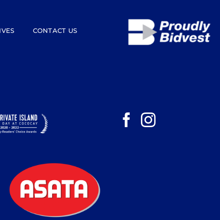
IVES
CONTACT US