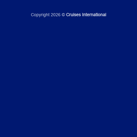
Copyright 2026 ©
Cruises International