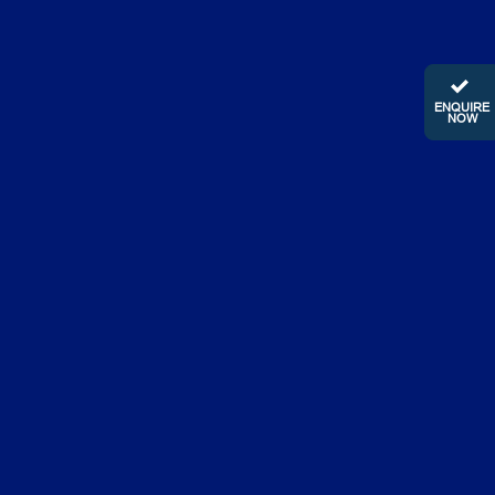
ENQUIRE
NOW