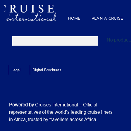
Skip
to
content
HOME
PLAN A CRUISE
No products
Legal
Digital Brochures
Powered by
Cruises International – Official
representatives of the world’s leading cruise liners
in Africa, trusted by travellers across Africa