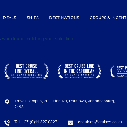
DEALS
SHIPS
DESTINATIONS
GROUPS & INCENT
 were found matching your selection.
Travel Campus, 26 Girton Rd, Parktown, Johannesburg,
2193
Tel:
+27 (0)11 327 0327
enquiries@cruises.co.za