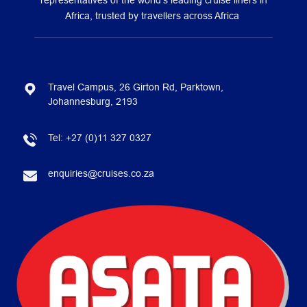
representatives of the world’s leading cruise liners in
Africa, trusted by travellers across Africa
Travel Campus, 26 Girton Rd, Parktown,
Johannesburg, 2193
Tel:
+27 (0)11 327 0327
enquiries@cruises.co.za