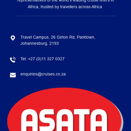
representatives of the world’s leading cruise liners in
Africa, trusted by travellers across Africa
Travel Campus, 26 Girton Rd, Parktown,
Johannesburg, 2193
Tel:
+27 (0)11 327 0327
enquiries@cruises.co.za