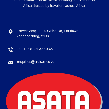
representatives of the world’s leading cruise liners in
Africa, trusted by travellers across Africa
Travel Campus, 26 Girton Rd, Parktown,
Johannesburg, 2193
Tel:
+27 (0)11 327 0327
enquiries@cruises.co.za