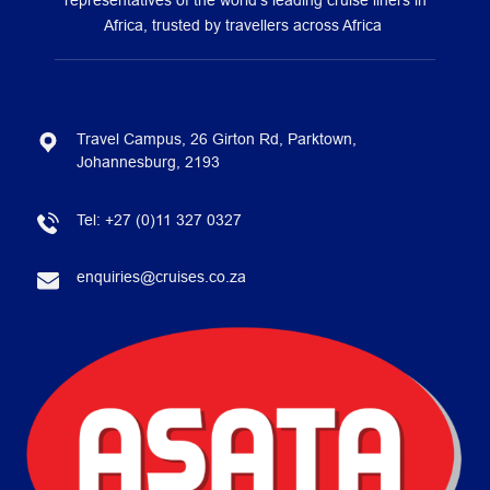
representatives of the world’s leading cruise liners in
Africa, trusted by travellers across Africa
Travel Campus, 26 Girton Rd, Parktown,
Johannesburg, 2193
Tel:
+27 (0)11 327 0327
enquiries@cruises.co.za