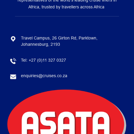
representatives of the world’s leading cruise liners in
Africa, trusted by travellers across Africa
Travel Campus, 26 Girton Rd, Parktown,
Johannesburg, 2193
Tel:
+27 (0)11 327 0327
enquiries@cruises.co.za