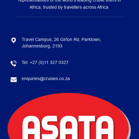
representatives of the world’s leading cruise liners in
Africa, trusted by travellers across Africa
Travel Campus, 26 Girton Rd, Parktown,
Johannesburg, 2193
Tel:
+27 (0)11 327 0327
enquiries@cruises.co.za