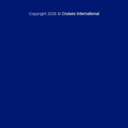
Copyright 2026 ©
Cruises International