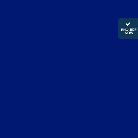
ENQUIRE
NOW