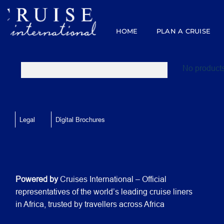
Skip
to
content
HOME
PLAN A CRUISE
No products
Legal
Digital Brochures
Powered by
Cruises International – Official
representatives of the world’s leading cruise liners
in Africa, trusted by travellers across Africa