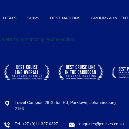
DEALS
SHIPS
DESTINATIONS
GROUPS & INCENT
 were found matching your selection.
Travel Campus, 26 Girton Rd, Parktown, Johannesburg,
2193
Tel:
+27 (0)11 327 0327
enquiries@cruises.co.za