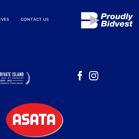
IVES
CONTACT US