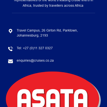
representatives of the world’s leading cruise liners in
Africa, trusted by travellers across Africa
Travel Campus, 26 Girton Rd, Parktown,
Johannesburg, 2193
Tel:
+27 (0)11 327 0327
enquiries@cruises.co.za