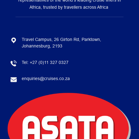
representatives of the world’s leading cruise liners in
Africa, trusted by travellers across Africa
Travel Campus, 26 Girton Rd, Parktown,
Johannesburg, 2193
Tel:
+27 (0)11 327 0327
enquiries@cruises.co.za