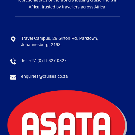
representatives of the world’s leading cruise liners in
Africa, trusted by travellers across Africa
Travel Campus, 26 Girton Rd, Parktown,
Johannesburg, 2193
Tel:
+27 (0)11 327 0327
enquiries@cruises.co.za