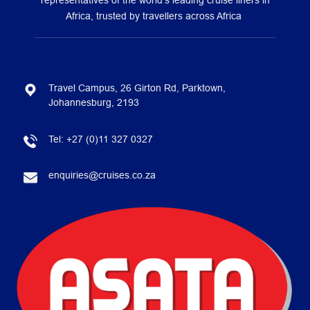
representatives of the world’s leading cruise liners in
Africa, trusted by travellers across Africa
Travel Campus, 26 Girton Rd, Parktown,
Johannesburg, 2193
Tel:
+27 (0)11 327 0327
enquiries@cruises.co.za