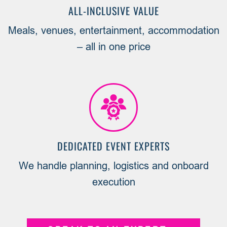
ALL-INCLUSIVE VALUE
Meals, venues, entertainment, accommodation
– all in one price
DEDICATED EVENT EXPERTS
We handle planning, logistics and onboard
execution