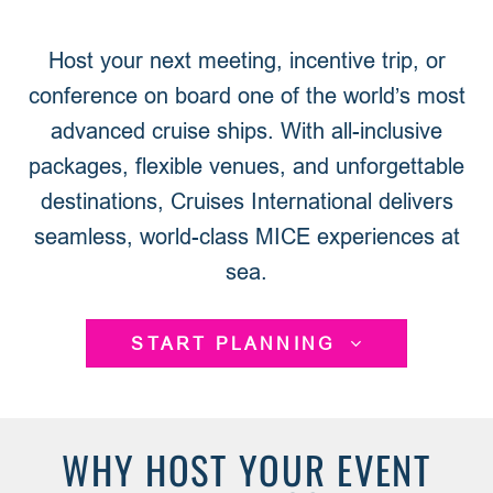
Host your next meeting, incentive trip, or
conference on board one of the world’s most
advanced cruise ships. With all-inclusive
packages, flexible venues, and unforgettable
destinations, Cruises International delivers
seamless, world-class MICE experiences at
sea.
START PLANNING
WHY HOST YOUR EVENT