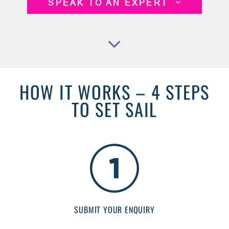
SPEAK TO AN EXPERT
HOW IT WORKS – 4 STEPS
TO SET SAIL
SUBMIT YOUR ENQUIRY