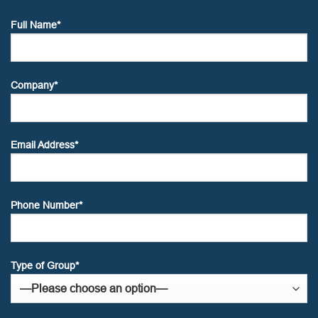
Full Name*
Company*
Email Address*
Phone Number*
Type of Group*