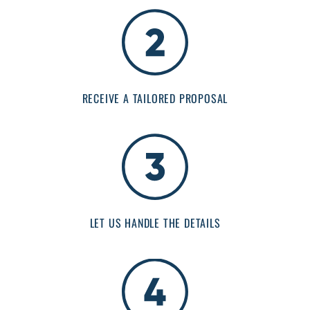
RECEIVE A TAILORED PROPOSAL
LET US HANDLE THE DETAILS