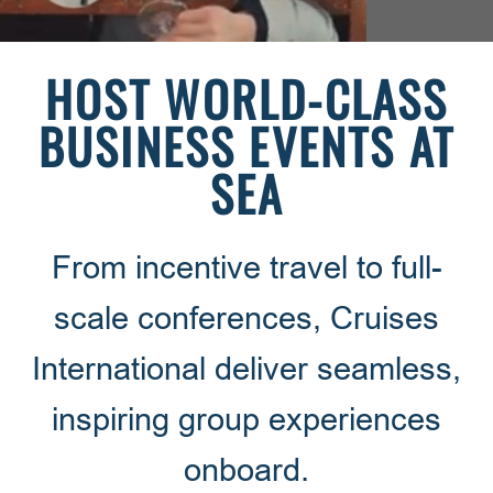
HOST WORLD-CLASS
BUSINESS EVENTS AT
SEA
From incentive travel to full-
scale conferences, Cruises
International deliver seamless,
inspiring group experiences
onboard.