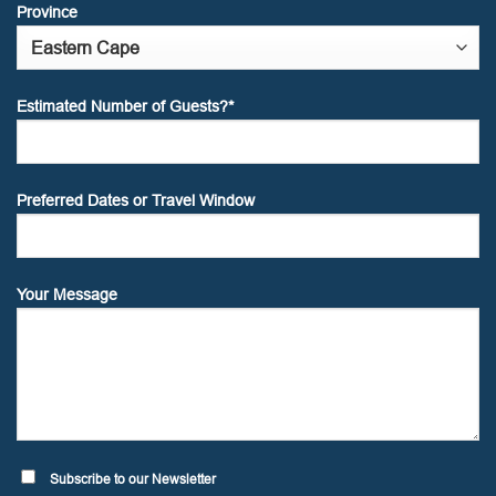
Province
Estimated Number of Guests?*
Preferred Dates or Travel Window
Your Message
Subscribe to our Newsletter