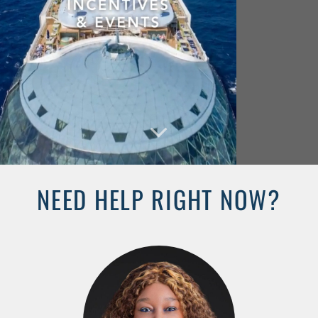
NEED HELP RIGHT NOW?