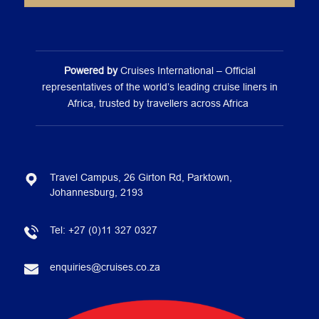
Powered by
Cruises International – Official
representatives of the world’s leading cruise liners in
Africa, trusted by travellers across Africa
Travel Campus, 26 Girton Rd, Parktown,
Johannesburg, 2193
Tel:
+27 (0)11 327 0327
enquiries@cruises.co.za