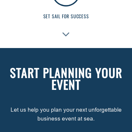
SET SAIL FOR SUCCESS
START PLANNING YOUR
EVENT
Let us help you plan your next unforgettable
business event at sea.