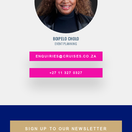
BOIPELO CHOLO
EVENT PLANNING
ENQUIRIES@CRUISES.CO.ZA
+27 11 327 0327
SIGN UP TO OUR NEWSLETTER