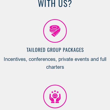
WITH US?
TAILORED GROUP PACKAGES
Incentives, conferences, private events and full
charters