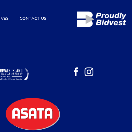
IVES
CONTACT US