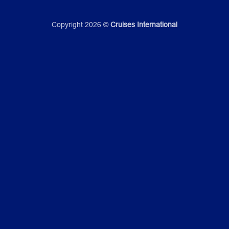
Copyright 2026 ©
Cruises International