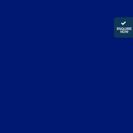
ENQUIRE
NOW