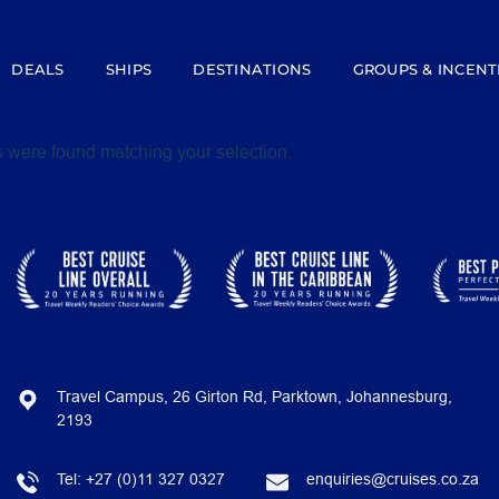
DEALS
SHIPS
DESTINATIONS
GROUPS & INCENT
 were found matching your selection.
Travel Campus, 26 Girton Rd, Parktown, Johannesburg,
2193
Tel:
+27 (0)11 327 0327
enquiries@cruises.co.za