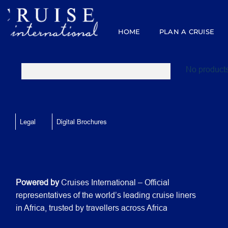
Skip
to
content
HOME
PLAN A CRUISE
No products
Legal
Digital Brochures
Powered by
Cruises International – Official
representatives of the world’s leading cruise liners
in Africa, trusted by travellers across Africa