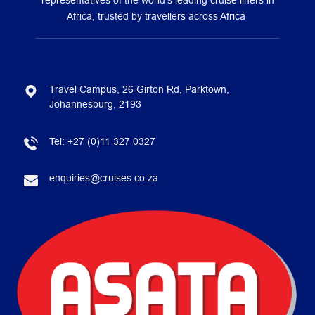
representatives of the world’s leading cruise liners in
Africa, trusted by travellers across Africa
Travel Campus, 26 Girton Rd, Parktown,
Johannesburg, 2193
Tel:
+27 (0)11 327 0327
enquiries@cruises.co.za