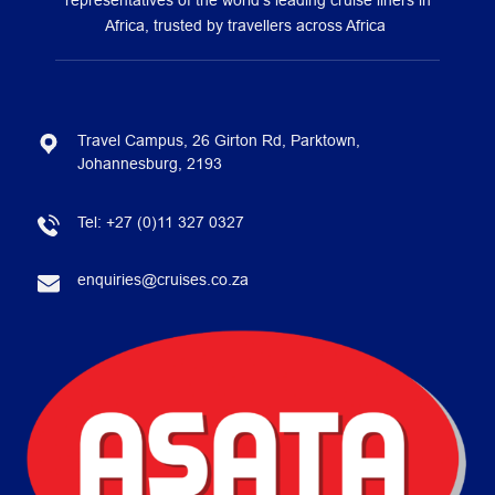
representatives of the world’s leading cruise liners in
Africa, trusted by travellers across Africa
Travel Campus, 26 Girton Rd, Parktown,
Johannesburg, 2193
Tel:
+27 (0)11 327 0327
enquiries@cruises.co.za