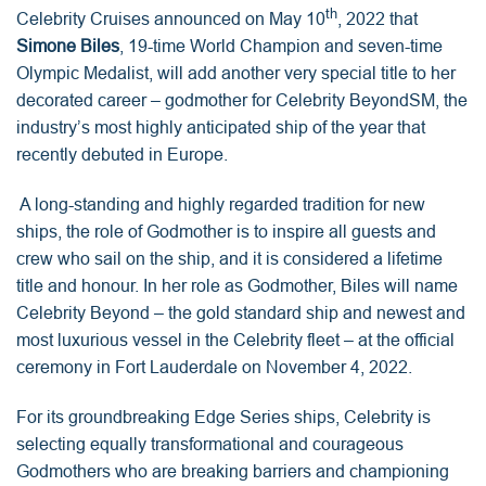
th
Celebrity Cruises announced on May 10
, 2022 that
Simone Biles
, 19-time World Champion and seven-time
Olympic Medalist, will add another very special title to her
decorated career – godmother for Celebrity BeyondSM, the
industry’s most highly anticipated ship of the year that
recently debuted in Europe.
A long-standing and highly regarded tradition for new
ships, the role of Godmother is to inspire all guests and
crew who sail on the ship, and it is considered a lifetime
title and honour. In her role as Godmother, Biles will name
Celebrity Beyond – the gold standard ship and newest and
most luxurious vessel in the Celebrity fleet – at the official
ceremony in Fort Lauderdale on November 4, 2022.
For its groundbreaking Edge Series ships, Celebrity is
selecting equally transformational and courageous
Godmothers who are breaking barriers and championing