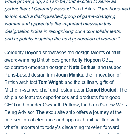
while growing up, so I am beyond excited to serve as
godmother of Celebrity Beyond,”
said Biles.
“I am honoured
to join such a distinguished group of game-changing
women and appreciate the important message this
designation holds in recognising our accomplishments,
and hopefully inspiring the next generation of women.”
Celebrity Beyond showcases the design talents of multi-
award-winning British designer
Kelly Hoppen
CBE;
celebrated American designer
Nate Berkus
; and lauded
Paris-based design firm
Jouin Manku
; the innovation of
British architect
Tom Wright
; and the culinary gifts of
Michelin-starred chef and restaurateur
Daniel Boulud
. The
ship also features experiences and products from goop
CEO and founder Gwyneth Paltrow, the brand’s new Well-
Being Advisor. The exquisite ship offers a journey at the
intersection of elegance and approachability filled with
what’s important to today’s discerning traveler: forward-