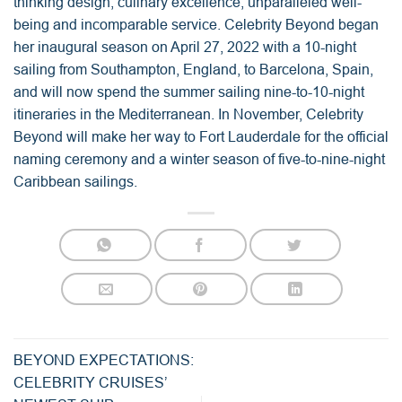
thinking design, culinary excellence, unparalleled well-
being and incomparable service. Celebrity Beyond began
her inaugural season on April 27, 2022 with a 10-night
sailing from Southampton, England, to Barcelona, Spain,
and will now spend the summer sailing nine-to-10-night
itineraries in the Mediterranean. In November, Celebrity
Beyond will make her way to Fort Lauderdale for the official
naming ceremony and a winter season of five-to-nine-night
Caribbean sailings.
BEYOND EXPECTATIONS:
CELEBRITY CRUISES’