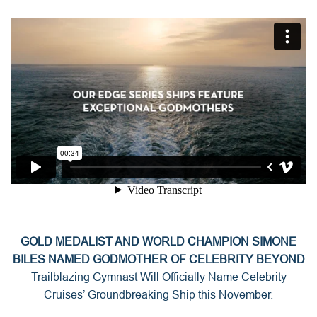
GOLD MEDALIST AND WORLD CHAMPION SIMONE
BILES NAMED GODMOTHER OF CELEBRITY BEYOND
Trailblazing Gymnast Will Officially Name Celebrity
Cruises’ Groundbreaking Ship this November.