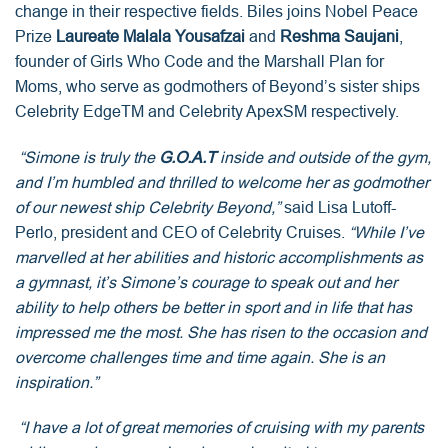
change in their respective fields. Biles joins Nobel Peace
Prize
Laureate Malala Yousafzai
and
Reshma Saujani
,
founder of Girls Who Code and the Marshall Plan for
Moms, who serve as godmothers of Beyond’s sister ships
Celebrity EdgeTM and Celebrity ApexSM respectively.
“Simone is truly the
G.O.A.T
inside and outside of the gym,
and I’m humbled and thrilled to welcome her as godmother
of our newest ship Celebrity Beyond,”
said Lisa Lutoff-
Perlo, president and CEO of Celebrity Cruises.
“While I’ve
marvelled at her abilities and historic accomplishments as
a gymnast, it’s Simone’s courage to speak out and her
ability to help others be better in sport and in life that has
impressed me the most. She has risen to the occasion and
overcome challenges time and time again. She is an
inspiration.”
“I have a lot of great memories of cruising with my parents