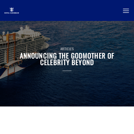
Skip
to
content
ARTICLES
ANNOUNCING THE GODMOTHER OF
CELEBRITY BEYOND