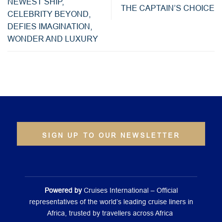
NEWEST SHIP,
THE CAPTAIN’S CHOICE
CELEBRITY BEYOND,
DEFIES IMAGINATION,
WONDER AND LUXURY
SIGN UP TO OUR NEWSLETTER
Powered by
Cruises International – Official
representatives of the world’s leading cruise liners in
Africa, trusted by travellers across Africa