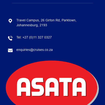
Travel Campus, 26 Girton Rd, Parktown,
Johannesburg, 2193
Tel:
+27 (0)11 327 0327
enquiries@cruises.co.za